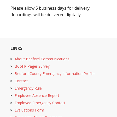
Please allow 5 business days for delivery.
Recordings will be delivered digitally.
LINKS
About Bedford Communications
BCoFR Pager Survey
Bedford County Emergency Information Profile
Contact
Emergency Rule
Employee Absence Report
Employee Emergency Contact
Evaluations Form