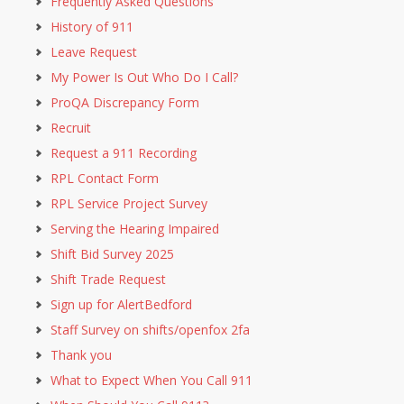
Frequently Asked Questions
History of 911
Leave Request
My Power Is Out Who Do I Call?
ProQA Discrepancy Form
Recruit
Request a 911 Recording
RPL Contact Form
RPL Service Project Survey
Serving the Hearing Impaired
Shift Bid Survey 2025
Shift Trade Request
Sign up for AlertBedford
Staff Survey on shifts/openfox 2fa
Thank you
What to Expect When You Call 911