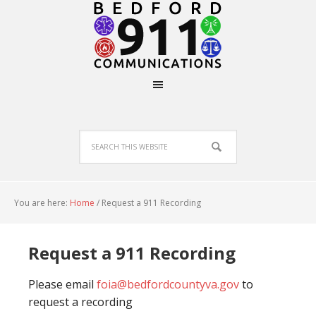
You are here:
Home
/
Request a 911 Recording
Request a 911 Recording
Please email
foia@bedfordcountyva.gov
to
request a recording