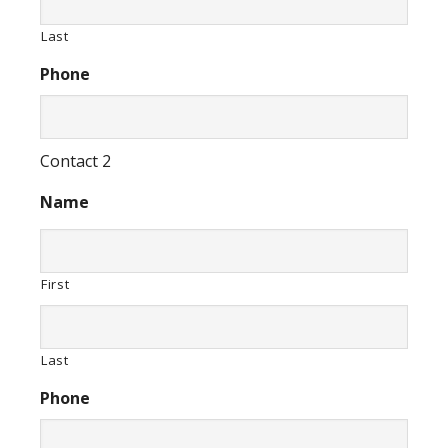
Last
Phone
Contact 2
Name
First
Last
Phone