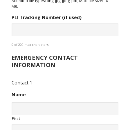
Accepted file types: png, jpg, jpeg, pdf, Max. file size: 10
MB.
PLI Tracking Number (if used)
0 of 200 max characters
EMERGENCY CONTACT
INFORMATION
Contact 1
Name
First