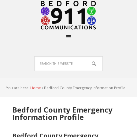
You are here:
Home
/
Bedford County Emergency Information Profile
Bedford County Emergency
Information Profile
Bedford County Emergency