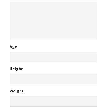
Age
Height
Weight