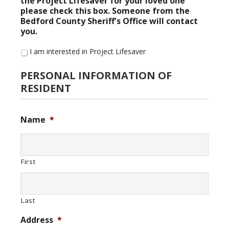
the Project Lifesaver for your loved one
please check this box. Someone from the
Bedford County Sheriff's Office will contact
you.
I am interested in Project Lifesaver
PERSONAL INFORMATION OF
RESIDENT
Name
*
First
Last
Address
*