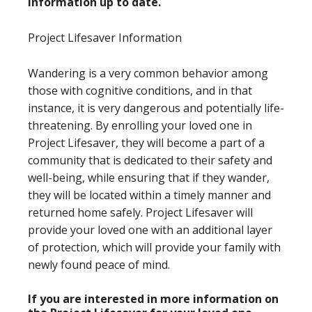
information up to date.
Project Lifesaver Information
Wandering is a very common behavior among
those with cognitive conditions, and in that
instance, it is very dangerous and potentially life-
threatening. By enrolling your loved one in
Project Lifesaver, they will become a part of a
community that is dedicated to their safety and
well-being, while ensuring that if they wander,
they will be located within a timely manner and
returned home safely. Project Lifesaver will
provide your loved one with an additional layer
of protection, which will provide your family with
newly found peace of mind.
If you are interested in more information on