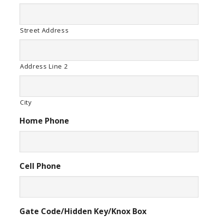
Street Address
Address Line 2
City
Home Phone
Cell Phone
Gate Code/Hidden Key/Knox Box