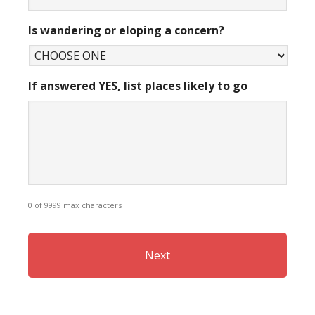
Is wandering or eloping a concern?
If answered YES, list places likely to go
0 of 9999 max characters