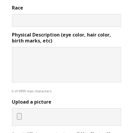
Race
Physical Description (eye color, hair color,
birth marks, etc)
0 of 9999 max characters
Upload a picture