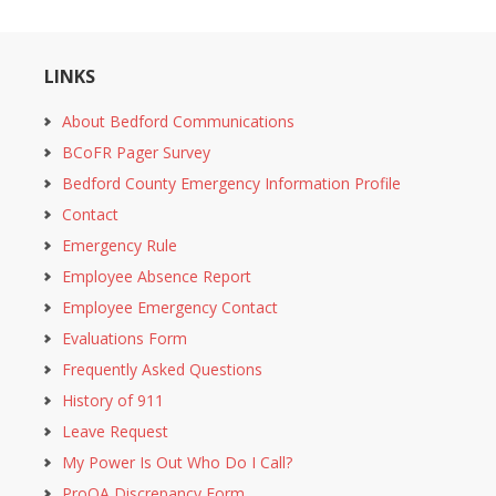
LINKS
About Bedford Communications
BCoFR Pager Survey
Bedford County Emergency Information Profile
Contact
Emergency Rule
Employee Absence Report
Employee Emergency Contact
Evaluations Form
Frequently Asked Questions
History of 911
Leave Request
My Power Is Out Who Do I Call?
ProQA Discrepancy Form