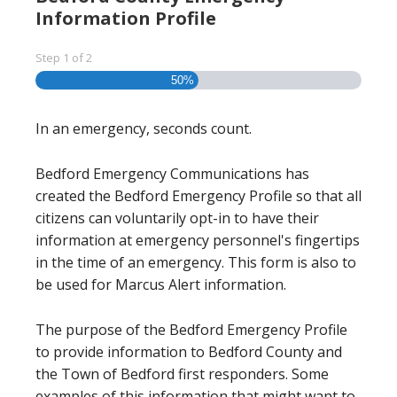
Information Profile
Step
1
of
2
50%
In an emergency, seconds count.
Bedford Emergency Communications has
created the Bedford Emergency Profile so that all
citizens can voluntarily opt-in to have their
information at emergency personnel's fingertips
in the time of an emergency. This form is also to
be used for Marcus Alert information.
The purpose of the Bedford Emergency Profile
to provide information to Bedford County and
the Town of Bedford first responders. Some
examples of this information that might want to