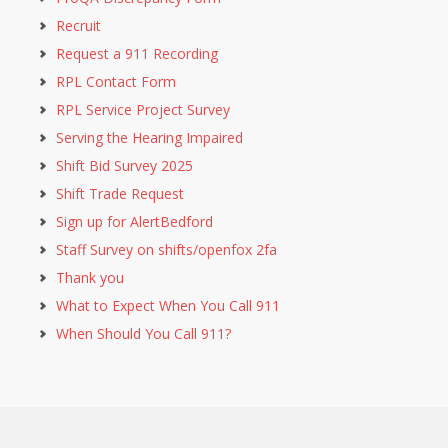
Recruit
Request a 911 Recording
RPL Contact Form
RPL Service Project Survey
Serving the Hearing Impaired
Shift Bid Survey 2025
Shift Trade Request
Sign up for AlertBedford
Staff Survey on shifts/openfox 2fa
Thank you
What to Expect When You Call 911
When Should You Call 911?