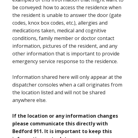
be conveyed: how to access the residence when
the resident is unable to answer the door (gate
codes, knox box codes, etc.), allergies and
medications taken, medical and cognitive
conditions, family member or doctor contact
information, pictures of the resident, and any
other information that is important to provide
emergency service response to the residence.
Information shared here will only appear at the
dispatcher consoles when a call originates from
the location listed and will not be shared
anywhere else.
If the location or any information changes
please communicate this directly with
Bedford 911. It is important to keep this