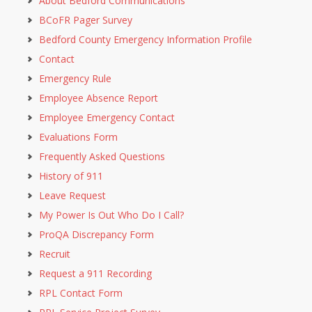
About Bedford Communications
BCoFR Pager Survey
Bedford County Emergency Information Profile
Contact
Emergency Rule
Employee Absence Report
Employee Emergency Contact
Evaluations Form
Frequently Asked Questions
History of 911
Leave Request
My Power Is Out Who Do I Call?
ProQA Discrepancy Form
Recruit
Request a 911 Recording
RPL Contact Form