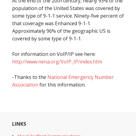
At the end of the 20th century, nearly 93% of the
population of the United States was covered by
some type of 9-1-1 service. Ninety-five percent of
that coverage was Enhanced 9-1-1.
Approximately 96% of the geographic US is
covered by some type of 9-1-1.
For information on VoIP/IP see here:
http://www.nena.org/VoIP_IP/index.htm
-Thanks to the
National Emergency Number
Association
for this information.
LINKS