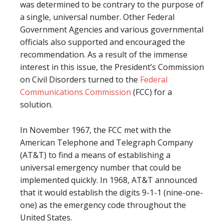
was determined to be contrary to the purpose of
a single, universal number. Other Federal
Government Agencies and various governmental
officials also supported and encouraged the
recommendation. As a result of the immense
interest in this issue, the President’s Commission
on Civil Disorders turned to the
Federal
Communications Commission
(FCC) for a
solution.
In November 1967, the FCC met with the
American Telephone and Telegraph Company
(AT&T) to find a means of establishing a
universal emergency number that could be
implemented quickly. In 1968, AT&T announced
that it would establish the digits 9-1-1 (nine-one-
one) as the emergency code throughout the
United States.