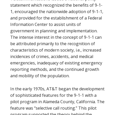
statement which recognized the benefits of 9-1-
1, encouraged the nationwide adoption of 9-1-1,
and provided for the establishment of a Federal
Information Center to assist units of
government in planning and implementation.
The intense interest in the concept of 9-1-1 can
be attributed primarily to the recognition of
characteristics of modern society, i.e., increased
incidences of crimes, accidents, and medical
emergencies, inadequacy of existing emergency
reporting methods, and the continued growth
and mobility of the population.
In the early 1970s, AT&T began the development
of sophisticated features for the 9-1-1 with a
pilot program in Alameda County, California. The
feature was “selective call routing.” This pilot
program supported the theory behind the