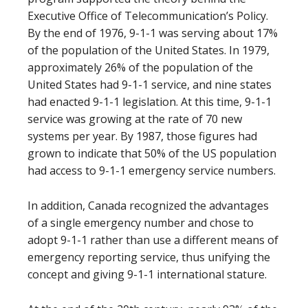
Executive Office of Telecommunication’s Policy.
By the end of 1976, 9-1-1 was serving about 17%
of the population of the United States. In 1979,
approximately 26% of the population of the
United States had 9-1-1 service, and nine states
had enacted 9-1-1 legislation. At this time, 9-1-1
service was growing at the rate of 70 new
systems per year. By 1987, those figures had
grown to indicate that 50% of the US population
had access to 9-1-1 emergency service numbers.
In addition, Canada recognized the advantages
of a single emergency number and chose to
adopt 9-1-1 rather than use a different means of
emergency reporting service, thus unifying the
concept and giving 9-1-1 international stature.