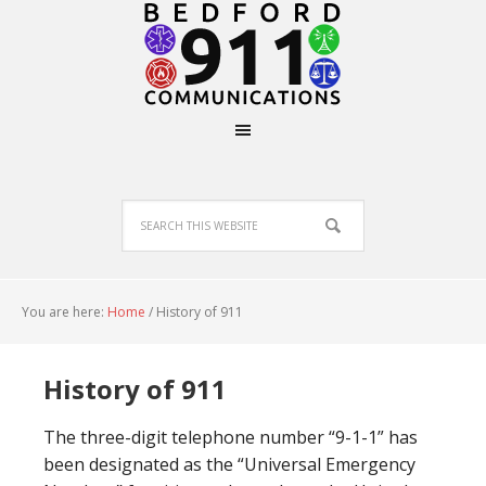
You are here:
Home
/
History of 911
History of 911
The three-digit telephone number “9-1-1” has
been designated as the “Universal Emergency