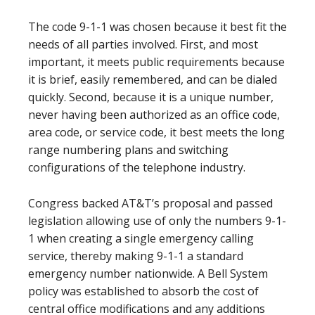
The code 9-1-1 was chosen because it best fit the
needs of all parties involved. First, and most
important, it meets public requirements because
it is brief, easily remembered, and can be dialed
quickly. Second, because it is a unique number,
never having been authorized as an office code,
area code, or service code, it best meets the long
range numbering plans and switching
configurations of the telephone industry.
Congress backed AT&T’s proposal and passed
legislation allowing use of only the numbers 9-1-
1 when creating a single emergency calling
service, thereby making 9-1-1 a standard
emergency number nationwide. A Bell System
policy was established to absorb the cost of
central office modifications and any additions