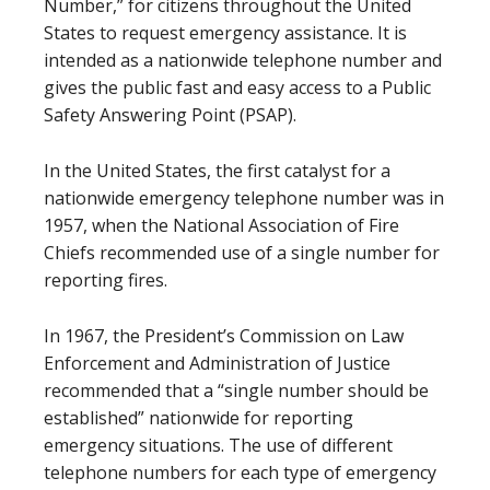
Number,” for citizens throughout the United
States to request emergency assistance. It is
intended as a nationwide telephone number and
gives the public fast and easy access to a Public
Safety Answering Point (PSAP).
In the United States, the first catalyst for a
nationwide emergency telephone number was in
1957, when the National Association of Fire
Chiefs recommended use of a single number for
reporting fires.
In 1967, the President’s Commission on Law
Enforcement and Administration of Justice
recommended that a “single number should be
established” nationwide for reporting
emergency situations. The use of different
telephone numbers for each type of emergency