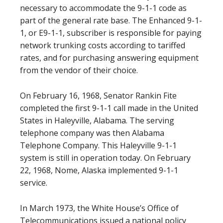
necessary to accommodate the 9-1-1 code as
part of the general rate base. The Enhanced 9-1-
1, or E9-1-1, subscriber is responsible for paying
network trunking costs according to tariffed
rates, and for purchasing answering equipment
from the vendor of their choice.
On February 16, 1968, Senator Rankin Fite
completed the first 9-1-1 call made in the United
States in Haleyville, Alabama. The serving
telephone company was then Alabama
Telephone Company. This Haleyville 9-1-1
system is still in operation today. On February
22, 1968, Nome, Alaska implemented 9-1-1
service.
In March 1973, the White House’s Office of
Telecommunications issued a national policy