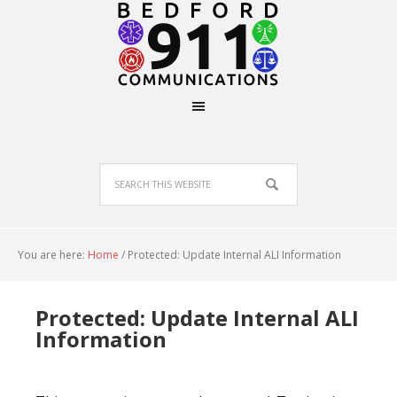
You are here:
Home
/
Protected: Update Internal ALI Information
Protected: Update Internal ALI
Information