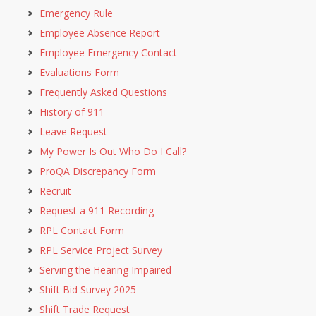
Emergency Rule
Employee Absence Report
Employee Emergency Contact
Evaluations Form
Frequently Asked Questions
History of 911
Leave Request
My Power Is Out Who Do I Call?
ProQA Discrepancy Form
Recruit
Request a 911 Recording
RPL Contact Form
RPL Service Project Survey
Serving the Hearing Impaired
Shift Bid Survey 2025
Shift Trade Request