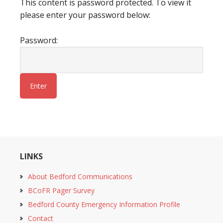
This content is password protected. To view it
please enter your password below:
Password:
LINKS
About Bedford Communications
BCoFR Pager Survey
Bedford County Emergency Information Profile
Contact